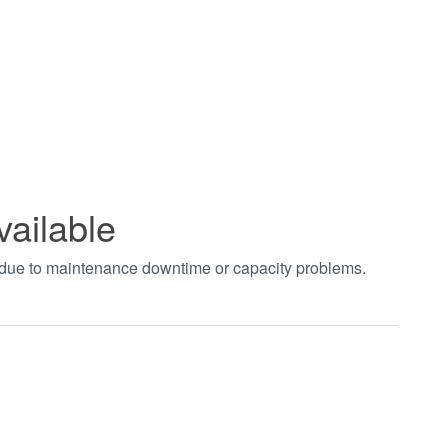
vailable
t due to maintenance downtime or capacity problems.