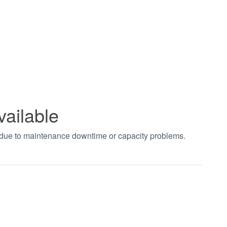
vailable
t due to maintenance downtime or capacity problems.