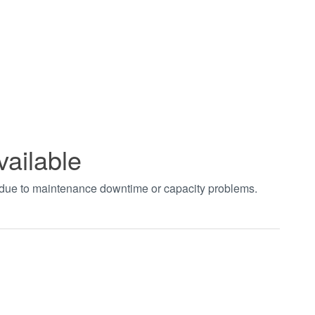
vailable
t due to maintenance downtime or capacity problems.