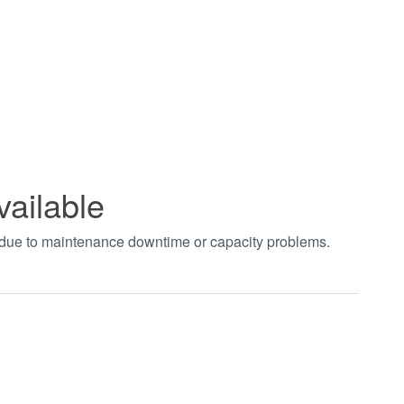
vailable
t due to maintenance downtime or capacity problems.