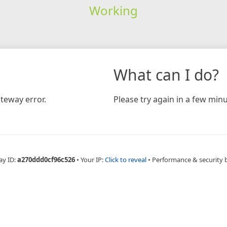
Working
What can I do?
teway error.
Please try again in a few minu
ay ID:
a270ddd0cf96c526
•
Your IP:
Click to reveal
•
Performance & security 