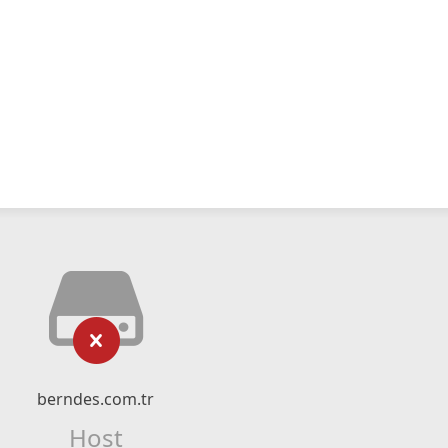
berndes.com.tr
Host