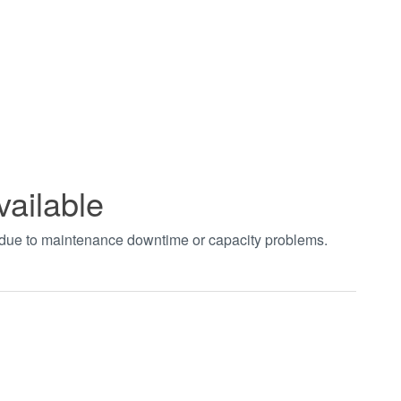
vailable
t due to maintenance downtime or capacity problems.