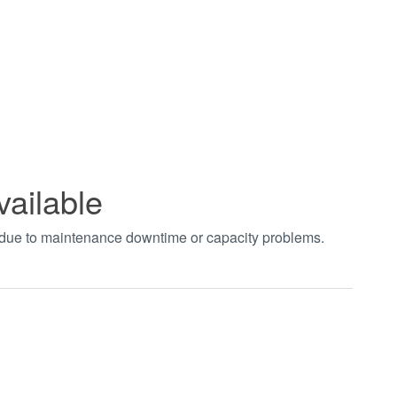
vailable
t due to maintenance downtime or capacity problems.