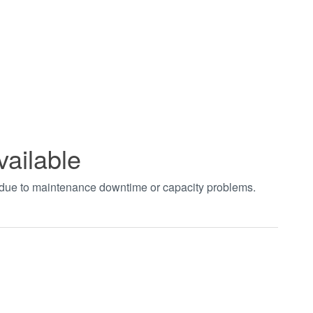
vailable
t due to maintenance downtime or capacity problems.