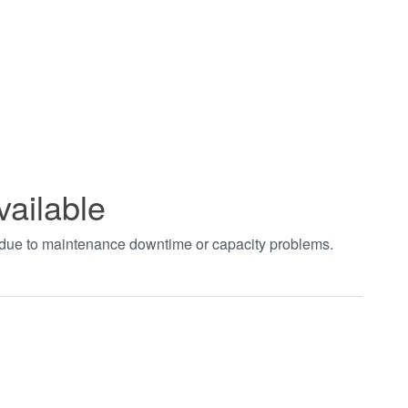
vailable
t due to maintenance downtime or capacity problems.