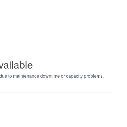
vailable
t due to maintenance downtime or capacity problems.