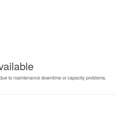
vailable
t due to maintenance downtime or capacity problems.