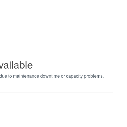
vailable
t due to maintenance downtime or capacity problems.