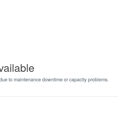
vailable
t due to maintenance downtime or capacity problems.