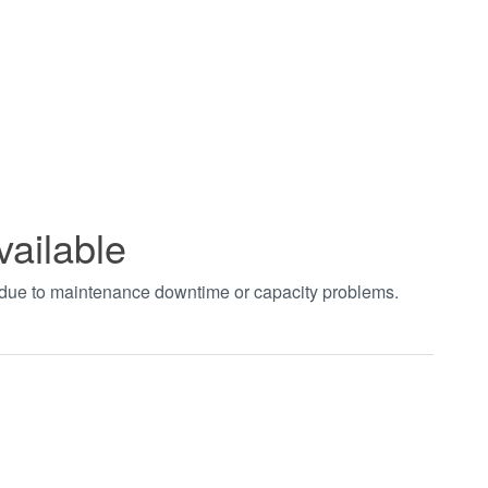
vailable
t due to maintenance downtime or capacity problems.