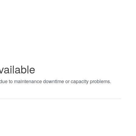
vailable
t due to maintenance downtime or capacity problems.