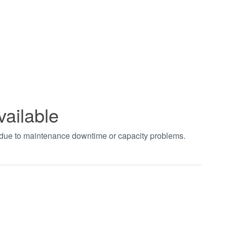
vailable
t due to maintenance downtime or capacity problems.