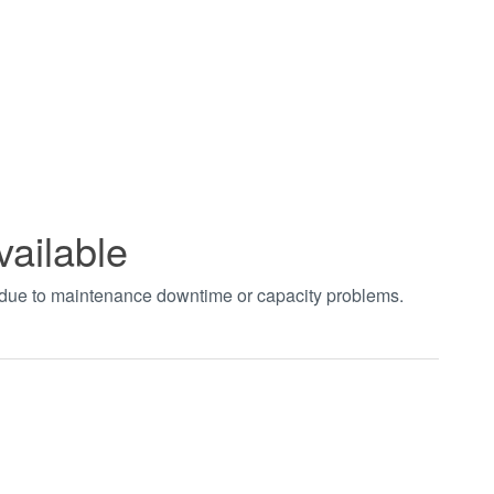
vailable
t due to maintenance downtime or capacity problems.