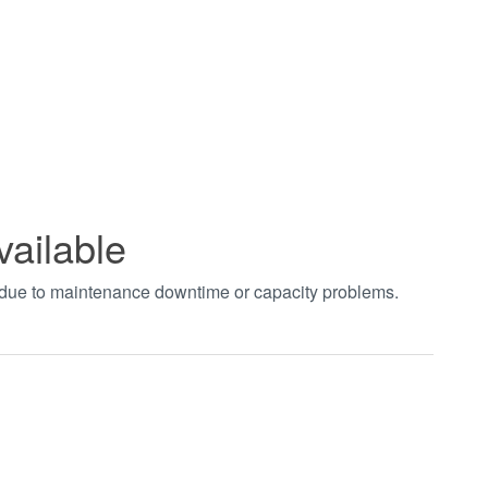
vailable
t due to maintenance downtime or capacity problems.