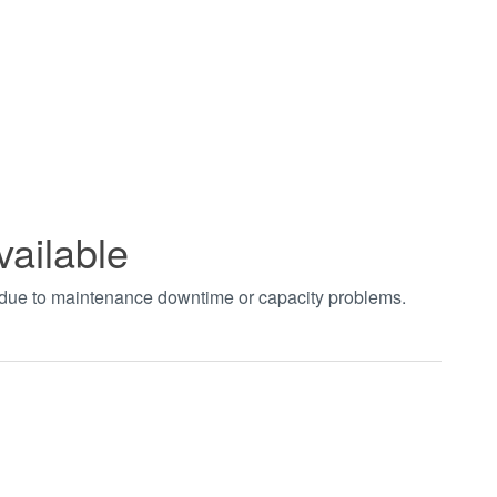
vailable
t due to maintenance downtime or capacity problems.