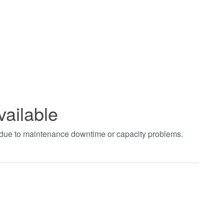
vailable
t due to maintenance downtime or capacity problems.